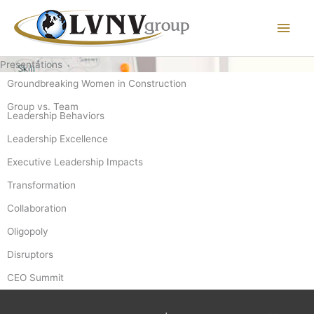
Main
Men
Presentations
Groundbreaking Women in Construction
Group vs. Team
Leadership Behaviors
Leadership Excellence
Executive Leadership Impacts
Transformation
Collaboration
Oligopoly
Disruptors
CEO Summit