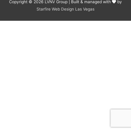
Copyright © 2026
LVNV Group
| Built & managed with
by
Starfire Web Design Las Vegas