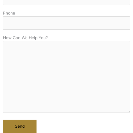
Phone
How Can We Help You?