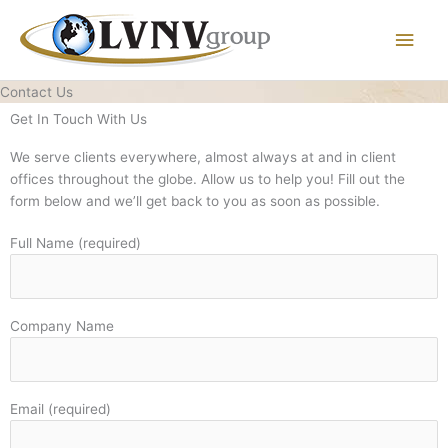
Main
Men
Contact Us
Get In Touch
With Us
We serve clients everywhere, almost always at and in client
offices throughout the globe. Allow us to help you! Fill out the
form below and we’ll get back to you as soon as possible.
Full Name (required)
Company Name
Email (required)