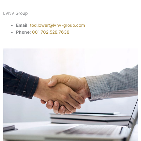
LVNV Group
Email:
tod.lower@lvnv-group.com
Phone:
001.702.528.7638